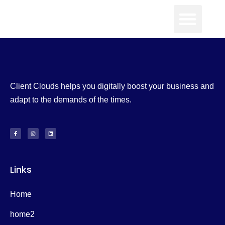
Client Clouds helps you digitally boost your business and
adapt to the demands of the times.
Links
Home
home2