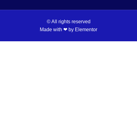
© All rights reserved
Made with ❤ by Elementor