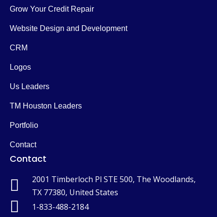
Grow Your Credit Repair
Website Design and Development
CRM
Logos
Us Leaders
TM Houston Leaders
Portfolio
Contact
Contact
2001 Timberloch Pl STE 500, The Woodlands,
TX 77380, United States
1-833-488-2184