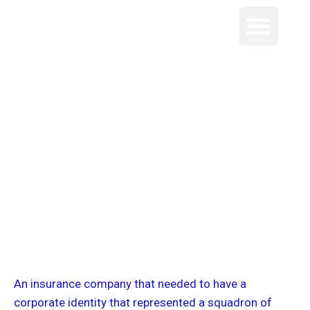
Squadron Assurance
An insurance company that needed to have a
corporate identity that represented a squadron of