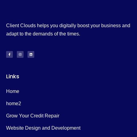
Client Clouds helps you digitally boost your business and
adapt to the demands of the times.
Links
Home
home2
Grow Your Credit Repair
Website Design and Development