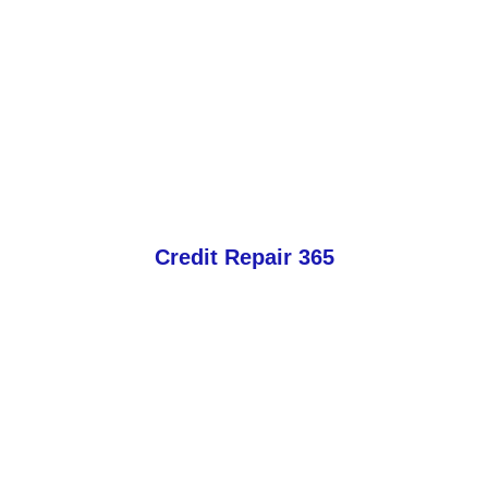
Credit Repair 365