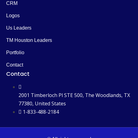
CRM
Logos
Us Leaders
TM Houston Leaders
Portfolio
Contact
Contact
2001 Timberloch Pl STE 500, The Woodlands, TX
77380, United States
1-833-488-2184