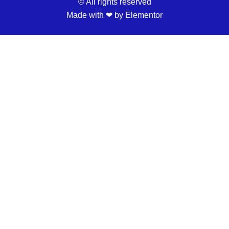
© All rights reserved
Made with ❤ by Elementor