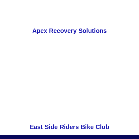
Apex Recovery Solutions
East Side Riders Bike Club