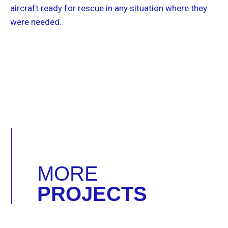
aircraft ready for rescue in any situation where they
were needed.
MORE
PROJECTS