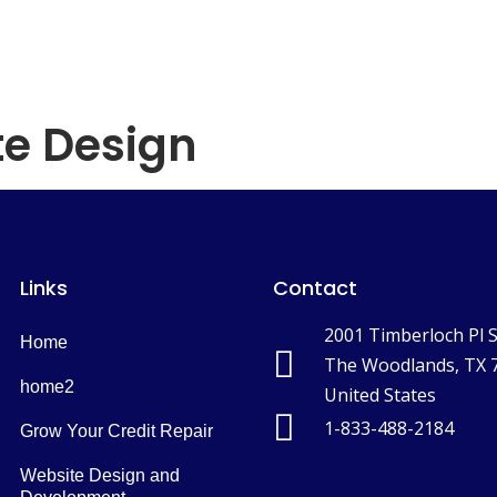
home
Services
Blog
Contact
e Design
Links
Contact
2001 Timberloch Pl 
Home
The Woodlands, TX 
home2
United States
1-833-488-2184
Grow Your Credit Repair
Website Design and