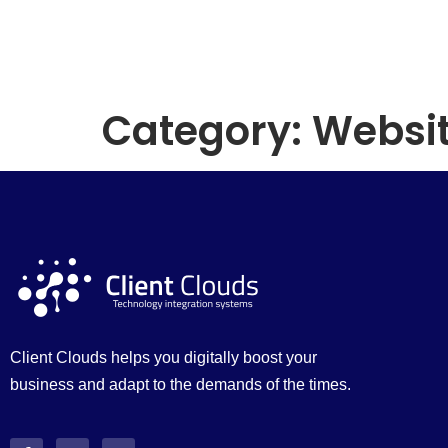
Category:
Websit
Client Clouds helps you digitally boost your
business and adapt to the demands of the times.