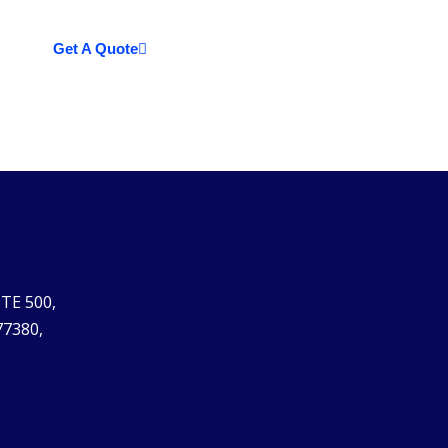
Get A Quote
STE 500,
77380,