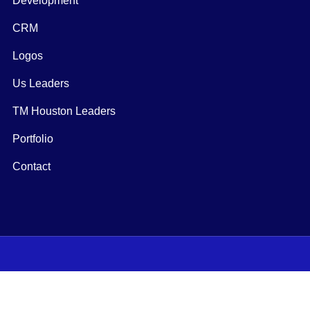
Development
CRM
Logos
Us Leaders
TM Houston Leaders
Portfolio
Contact