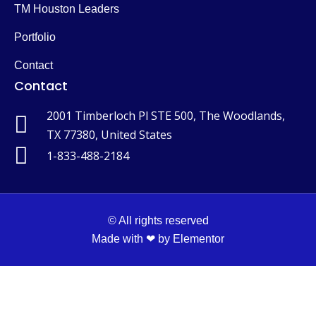
TM Houston Leaders
Portfolio
Contact
Contact
2001 Timberloch Pl STE 500, The Woodlands,
TX 77380, United States
1-833-488-2184
© All rights reserved
Made with ❤ by Elementor