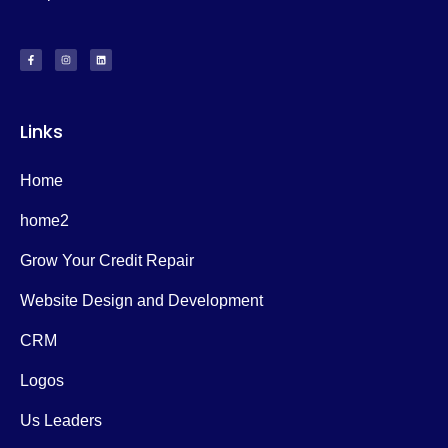
Links
Home
home2
Grow Your Credit Repair
Website Design and Development
CRM
Logos
Us Leaders