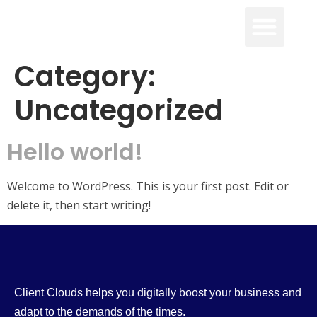
Category:
Uncategorized
Hello world!
Welcome to WordPress. This is your first post. Edit or
delete it, then start writing!
Client Clouds helps you digitally boost your business and
adapt to the demands of the times.